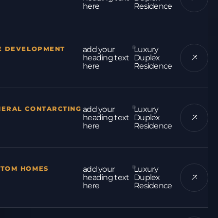
here
Residence
E DEVELOPMENT
add your
Luxury
heading text
Duplex
here
Residence
NERAL CONTARCTING
add your
Luxury
heading text
Duplex
here
Residence
STOM HOMES
add your
Luxury
heading text
Duplex
here
Residence