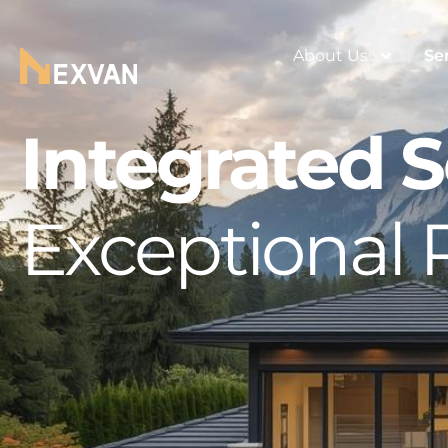
About Us
Se
Integrated S
Exceptional 