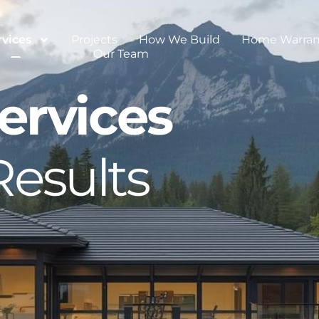
rvices
Projects
How We Build
Home Warran
Our Team
ervices
Results