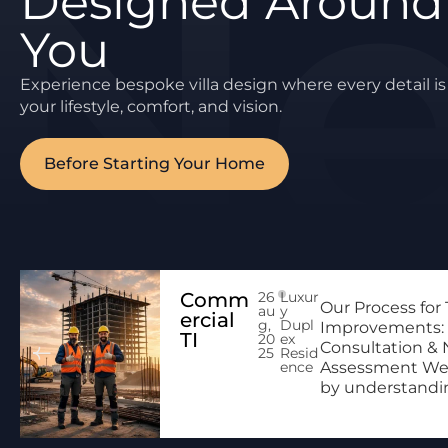
Designed Around
You
Experience bespoke villa design where every detail is 
your lifestyle, comfort, and vision.
Before Starting Your Home
Comm
26
Luxur
Our Process for
au
y
ercial
g,
Dupl
Improvements: 
TI
20
ex
Consultation &
25
Resid
ence
Assessment We
by understanding