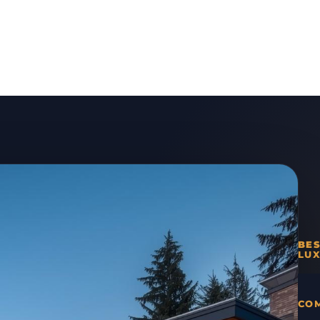
BE
LUX
COM