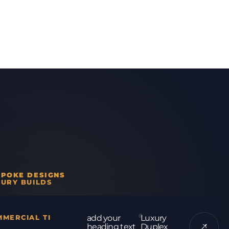
SPOKE DESIGNS
URY BUILDS
MERCIAL TI
add your
Luxury
heading text
Duplex