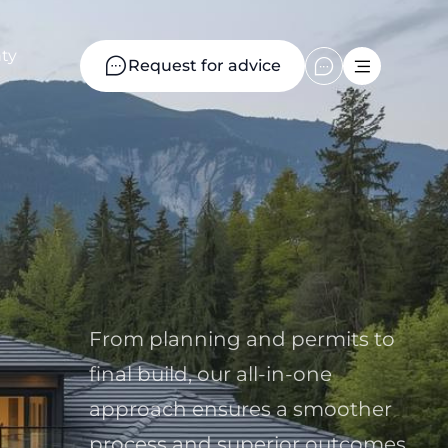
ty
Request for advice
From planning and permits to
final build, our all-in-one
approach ensures a smoother
process and superior outcomes.