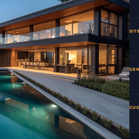
SIT
GE
CU