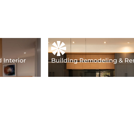
 Interior
Building Remodeling & Re