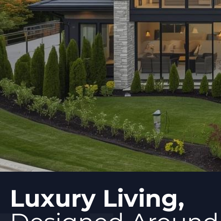
Luxury Living,