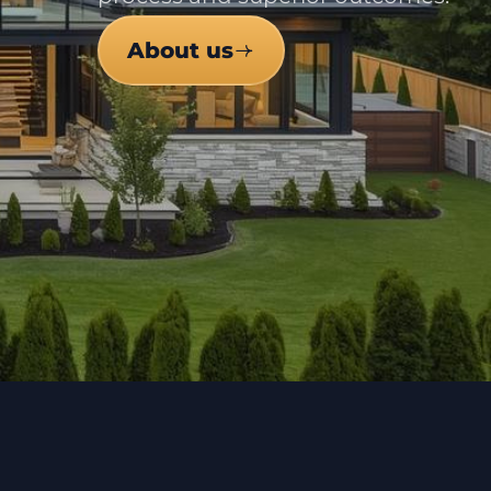
About us