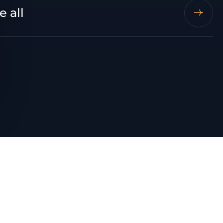
e all