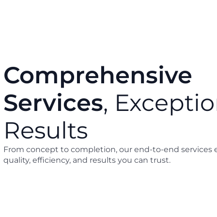
Comprehensive
Services
, Exceptio
g & Renovation
Project Management a
Supervision
Results
From concept to completion, our end-to-end services 
quality, efficiency, and results you can trust.