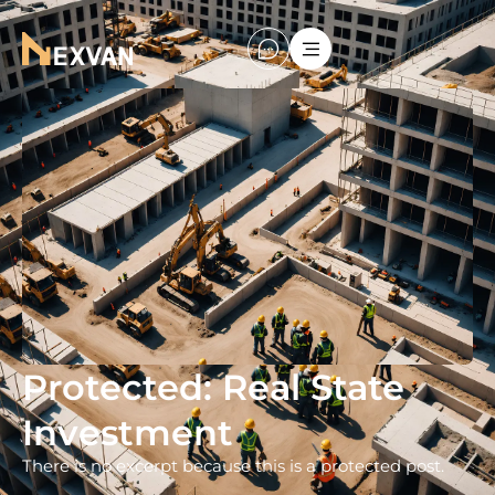
Protected: Real State
Investment
There is no excerpt because this is a protected post.